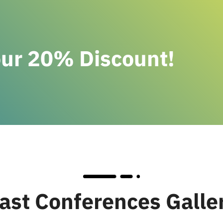
our 20% Discount!
ast Conferences Galle