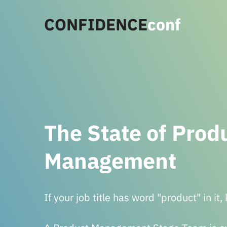
CONFIDENCE
conf
The State of Prod
Management
If your job title has word "product" in it