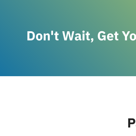
Don't Wait, Get Y
P