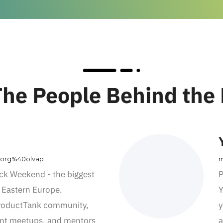
he People Behind the
worg%40olvap
m
ck Weekend - the biggest
P
 Eastern Europe.
Y
ProductTank community,
y
nt meetups, and mentors
a