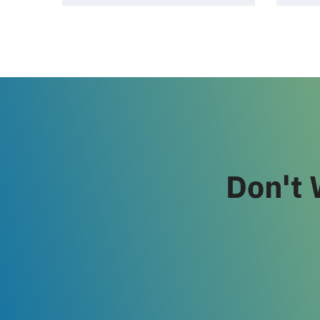
Don't 