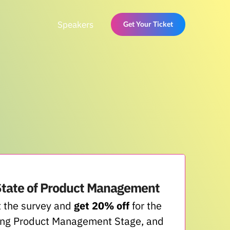
Speakers
Get Your Ticket
State of Product Management
 the survey and
get 20% off
for the
ng Product Management Stage, and