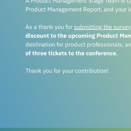
A Product Management Stage Team is cur
Product Management Report, and your in
As a thank you for
submitting the survey
discount to the upcoming Product Ma
destination for product professionals, a
of three tickets to the conference
.
Thank you for your contribution!