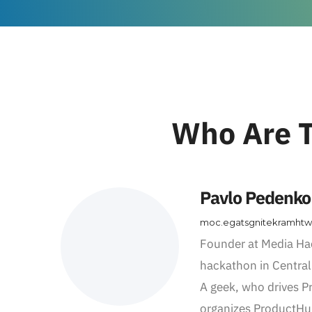
Who Are T
Pavlo Pedenko
moc.egatsgnitekramht
Founder at Media Ha
hackathon in Central
A geek, who drives 
organizes ProductHu