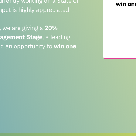
rently working on a State of
win one
put is highly appreciated.
, we are giving a
20%
nagement Stage
, a leading
nd an opportunity to
win one