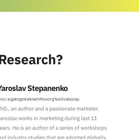
 Research?
Yaroslav Stepanenko
oc.egatsgnitekramhtworg%40valsoray
hD., an author and a passionate marketer.
aroslav works in marketing during last 11
ears. He is an author of a series of workshops
nd industry studies that are adopted globally.