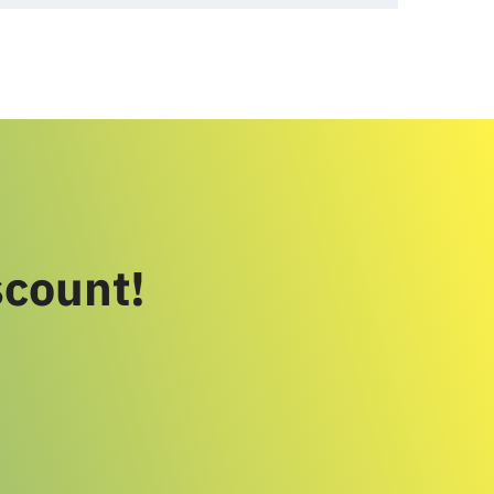
scount!