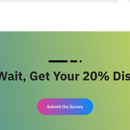
Wait, Get Your 20% Di
Submit the Survey