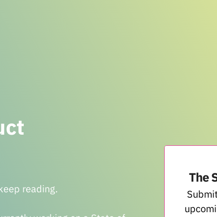
uct
The 
, keep reading.
Submit
upcomi