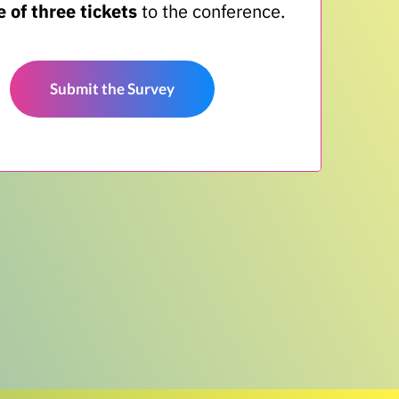
 of three tickets
to the conference.
Submit the Survey