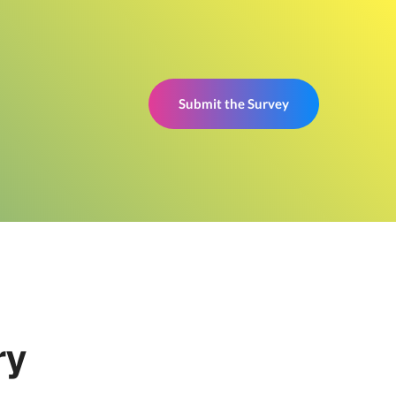
Submit the Survey
ry